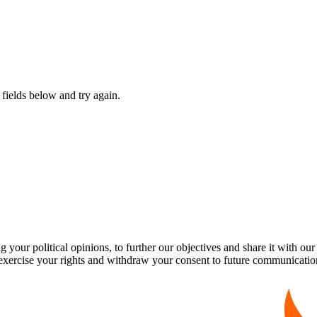
fields below and try again.
our political opinions, to further our objectives and share it with our
exercise your rights and withdraw your consent to future communicatio