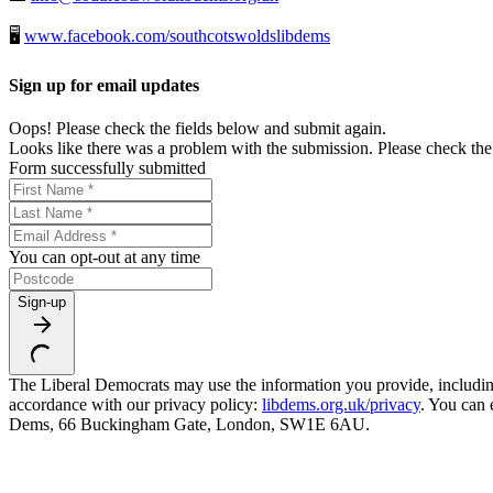
🖥️
www.facebook.com/southcotswoldslibdems
Sign up for email updates
Oops! Please check the fields below and submit again.
Looks like there was a problem with the submission. Please check the 
Form successfully submitted
You can opt-out at any time
Sign-up
The Liberal Democrats may use the information you provide, including y
accordance with our privacy policy:
libdems.org.uk/privacy
. You can 
Dems, 66 Buckingham Gate, London, SW1E 6AU.