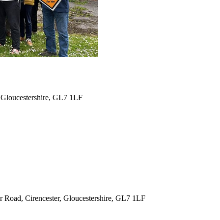
 Gloucestershire, GL7 1LF
 Road, Cirencester, Gloucestershire, GL7 1LF