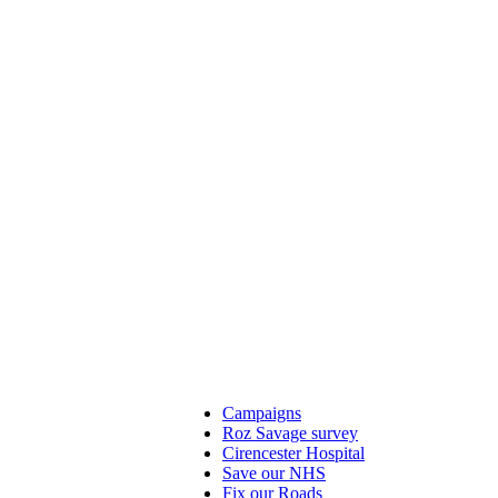
Campaigns
Roz Savage survey
Cirencester Hospital
Save our NHS
Fix our Roads