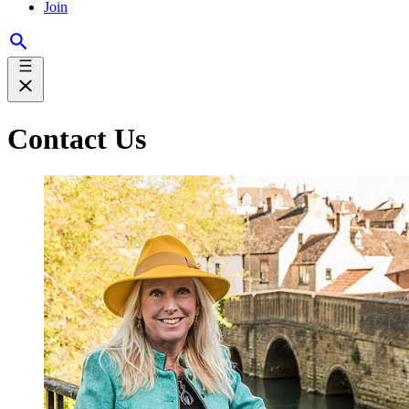
Join
Contact Us