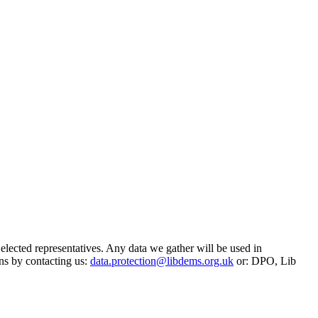
 elected representatives. Any data we gather will be used in
ns by contacting us:
data.protection@libdems.org.uk
or: DPO, Lib