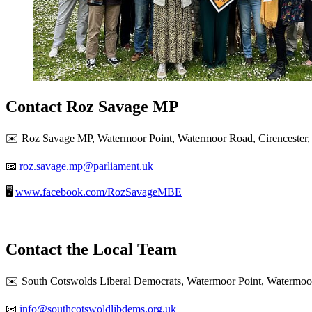
Contact Roz Savage MP
✉️ Roz Savage MP, Watermoor Point, Watermoor Road, Cirencester,
📧
roz.savage.mp@parliament.uk
🖥️
www.facebook.com/RozSavageMBE
Contact the Local Team
✉️ South Cotswolds Liberal Democrats, Watermoor Point, Watermoor
📧
info@southcotswoldlibdems.org.uk