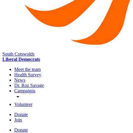
South Cotswolds
Liberal Democrats
Meet the team
Health Survey
News
Dr. Roz Savage
Campaigns
Volunteer
Donate
Join
Donate