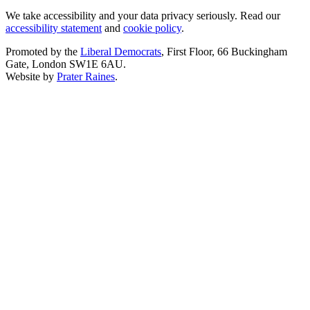
We take accessibility and your data privacy seriously. Read our
accessibility statement
and
cookie policy
.
Promoted by the
Liberal Democrats
, First Floor, 66 Buckingham
Gate, London SW1E 6AU.
Website by
Prater Raines
.