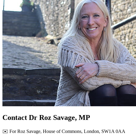
Contact Dr Roz Savage, MP
✉️ For Roz Savage, House of Commons, London, SW1A 0AA