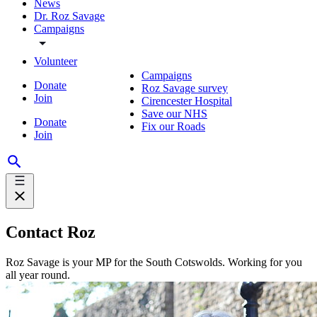
News
Dr. Roz Savage
Campaigns
Volunteer
Campaigns
Donate
Roz Savage survey
Join
Cirencester Hospital
Save our NHS
Donate
Fix our Roads
Join
Contact Roz
Roz Savage is your MP for the South Cotswolds. Working for you
all year round.