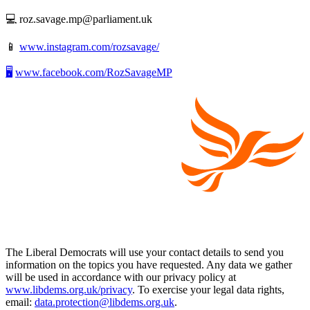
💻 roz.savage.mp@parliament.uk
📱
www.instagram.com/rozsavage/
🖥️
www.facebook.com/RozSavageMP
The Liberal Democrats will use your contact details to send you
information on the topics you have requested. Any data we gather
will be used in accordance with our privacy policy at
www.libdems.org.uk/privacy
. To exercise your legal data rights,
email:
data.protection@libdems.org.uk
.