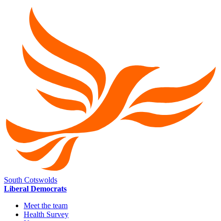
South Cotswolds
Liberal Democrats
Meet the team
Health Survey